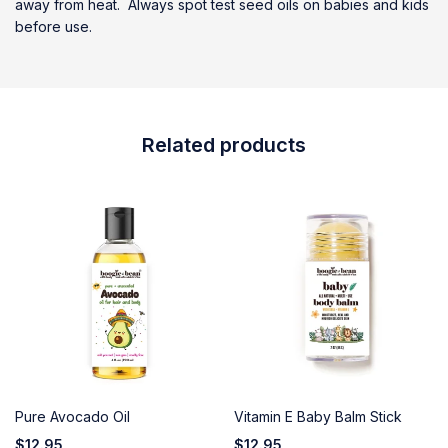
away from heat. Always spot test seed oils on babies and kids
before use.
Related products
Pure Avocado Oil
Vitamin E Baby Balm Stick
$
12.95
$
12.95