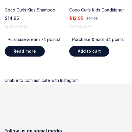
Coco Curls Kids Shampoo
Coco Curls Kids Conditioner
$
14.95
$
12.95
$
14.95
out of 5
out of 5
Purchase & earn 74 points!
Purchase & earn 64 points!
Read more
Add to cart
Unable to communicate with Instagram.
Follow us on social media