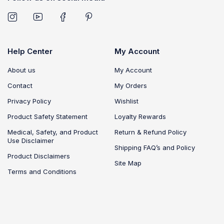
Help Center
My Account
About us
My Account
Contact
My Orders
Privacy Policy
Wishlist
Product Safety Statement
Loyalty Rewards
Medical, Safety, and Product
Return & Refund Policy
Use Disclaimer
Shipping FAQ’s and Policy
Product Disclaimers
Site Map
Terms and Conditions