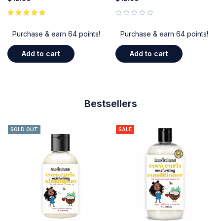
out of 5
Purchase & earn 64 points!
Purchase & earn 64 points!
Add to cart
Add to cart
Bestsellers
SOLD OUT
SALE