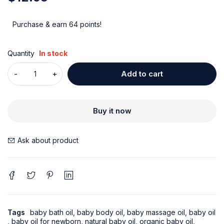
Purchase & earn 64 points!
Quantity
In stock
Add to cart
Buy it now
Ask about product
Tags
baby bath oil
,
baby body oil
,
baby massage oil
,
baby oil
,
baby oil for newborn
,
natural baby oil
,
organic baby oil
,