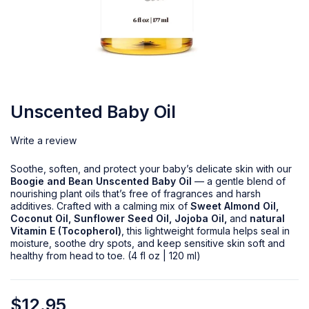
Unscented Baby Oil
Write a review
Soothe, soften, and protect your baby’s delicate skin with our
Boogie and Bean Unscented Baby Oil
— a gentle blend of
nourishing plant oils that’s free of fragrances and harsh
additives. Crafted with a calming mix of
Sweet Almond Oil,
Coconut Oil, Sunflower Seed Oil, Jojoba Oil,
and
natural
Vitamin E (Tocopherol)
, this lightweight formula helps seal in
moisture, soothe dry spots, and keep sensitive skin soft and
healthy from head to toe. (4 fl oz | 120 ml)
$
12.95