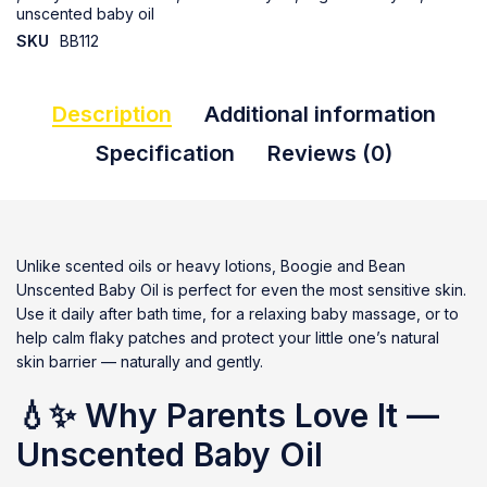
unscented baby oil
SKU
BB112
Description
Additional information
Specification
Reviews (0)
Unlike scented oils or heavy lotions, Boogie and Bean
Unscented Baby Oil is perfect for even the most sensitive skin.
Use it daily after bath time, for a relaxing baby massage, or to
help calm flaky patches and protect your little one’s natural
skin barrier — naturally and gently.
💧✨
Why Parents Love It —
Unscented Baby Oil