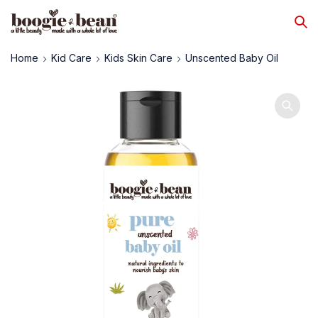
Home
Kid Care
Kids Skin Care
Unscented Baby Oil