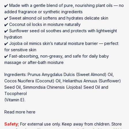
✔️ Made with a gentle blend of pure, nourishing plant oils — no
added fragrance or synthetic ingredients
✔️ Sweet almond oil softens and hydrates delicate skin
✔️ Coconut oil locks in moisture naturally
✔️ Sunflower seed oil soothes and protects with lightweight
hydration
✔️ Jojoba oil mimics skin’s natural moisture barrier — perfect
for sensitive skin
✔️ Fast-absorbing, non-greasy, and safe for daily baby
massage or after-bath moisture
Ingredients: Prunus Amygdalus Dulcis (Sweet Almond) Oil,
Cocos Nucifera (Coconut) Oil, Helianthus Annuus (Sunflower)
Seed Oil, Simmondsia Chinensis (Jojoba) Seed Oil and
Tocopherol
(Vitamin E).
Read more here
Safety;
For external use only. Keep away from children. Store