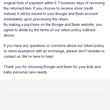
original form of payment within 5-7 business days of receiving
the returned item. If you choose to receive store credit
instead, it will be issued to your Boogie and Bean account
immediately upon processing the return.
By making a purchase on the Boogie and Bean website, you
agree to abide by the terms of our return policy outlined
above.
If you have any questions or concerns about our return policy
or need assistance with an exchange, please don’t hesitate to
contact us. We’re here to help!
Thank you for choosing Boogie and Bean for your kids and
baby personal care needs.