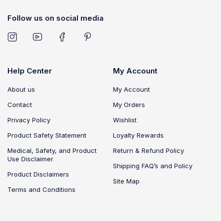
Follow us on social media
Help Center
My Account
About us
My Account
Contact
My Orders
Privacy Policy
Wishlist
Product Safety Statement
Loyalty Rewards
Medical, Safety, and Product
Return & Refund Policy
Use Disclaimer
Shipping FAQ’s and Policy
Product Disclaimers
Site Map
Terms and Conditions