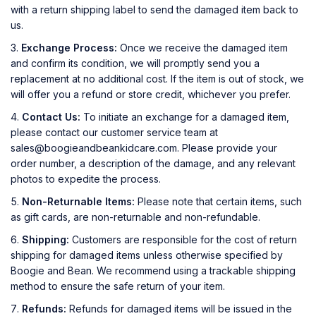
with a return shipping label to send the damaged item back to
us.
Exchange Process:
Once we receive the damaged item
and confirm its condition, we will promptly send you a
replacement at no additional cost. If the item is out of stock, we
will offer you a refund or store credit, whichever you prefer.
Contact Us:
To initiate an exchange for a damaged item,
please contact our customer service team at
sales@boogieandbeankidcare.com. Please provide your
order number, a description of the damage, and any relevant
photos to expedite the process.
Non-Returnable Items:
Please note that certain items, such
as gift cards, are non-returnable and non-refundable.
Shipping:
Customers are responsible for the cost of return
shipping for damaged items unless otherwise specified by
Boogie and Bean. We recommend using a trackable shipping
method to ensure the safe return of your item.
Refunds:
Refunds for damaged items will be issued in the