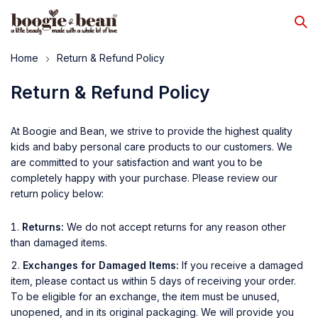
Home
Return & Refund Policy
Return & Refund Policy
At Boogie and Bean, we strive to provide the highest quality
kids and baby personal care products to our customers. We
are committed to your satisfaction and want you to be
completely happy with your purchase. Please review our
return policy below:
Returns:
We do not accept returns for any reason other
than damaged items.
Exchanges for Damaged Items:
If you receive a damaged
item, please contact us within 5 days of receiving your order.
To be eligible for an exchange, the item must be unused,
unopened, and in its original packaging. We will provide you