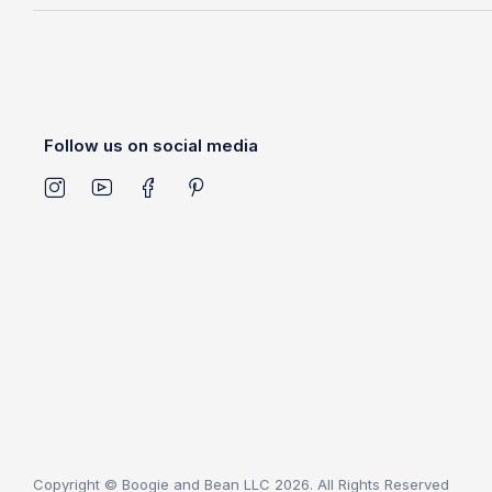
Follow us on social media
Copyright © Boogie and Bean LLC 2026. All Rights Reserved