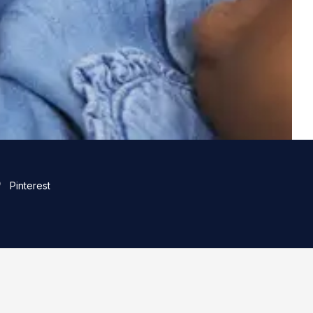
Pinterest