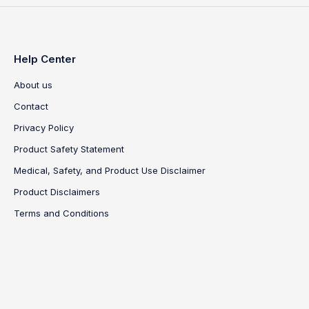
Help Center
About us
Contact
Privacy Policy
Product Safety Statement
Medical, Safety, and Product Use Disclaimer
Product Disclaimers
Terms and Conditions