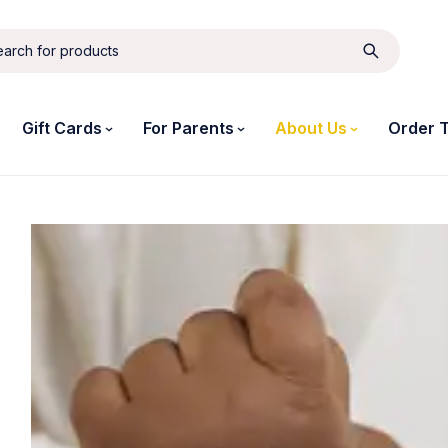
Gift Cards
For Parents
About Us
Order 