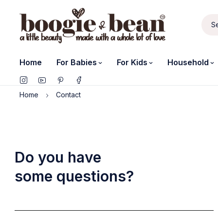
Home
For Babies
For Kids
Household
Home
Contact
Do you have
some questions?