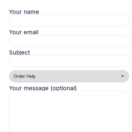
Your name
Your email
Subject
Your message (optional)