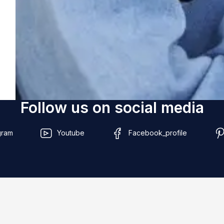
Follow us on social media
gram
Youtube
Facebook_profile