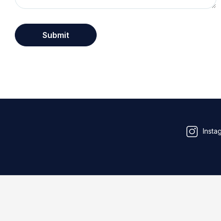
Insta