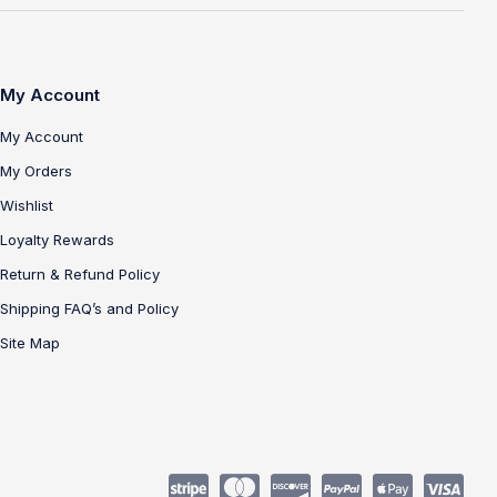
My Account
My Account
My Orders
Wishlist
Loyalty Rewards
Return & Refund Policy
Shipping FAQ’s and Policy
Site Map