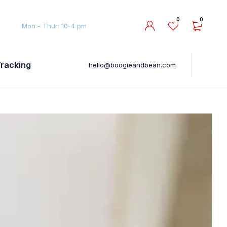
0
0
Mon - Thur: 10-4 pm
Tracking
hello@boogieandbean.com