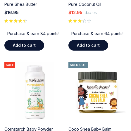
Pure Shea Butter
Pure Coconut Oil
$
16.95
$
12.95
$
14.95
out of 5
Purchase & earn 84 points!
Purchase & earn 64 points!
Add to cart
Add to cart
SALE
SOLD OUT
Cornstarch Baby Powder
Coco Shea Baby Balm