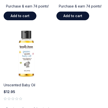
Purchase & earn 74 points!
Purchase & earn 74 points!
Add to cart
Add to cart
Unscented Baby Oil
$
12.95
out of 5