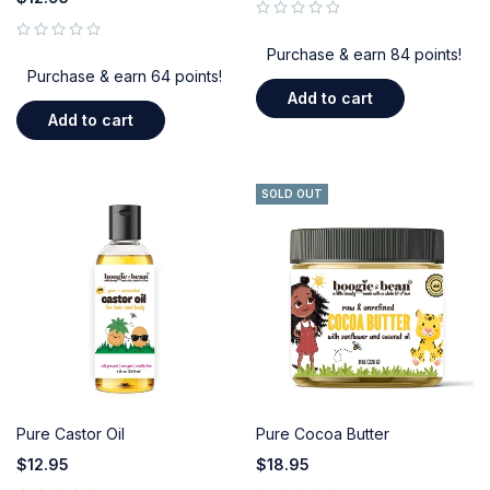
out of 5
out of 5
Purchase & earn 84 points!
Purchase & earn 64 points!
Add to cart
Add to cart
SOLD OUT
Pure Castor Oil
Pure Cocoa Butter
$
12.95
$
18.95