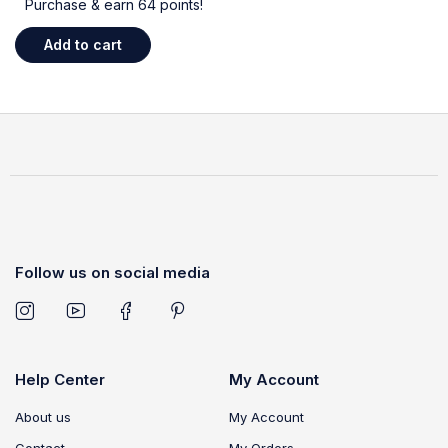
Purchase & earn 64 points!
Add to cart
Follow us on social media
Help Center
My Account
About us
My Account
Contact
My Orders