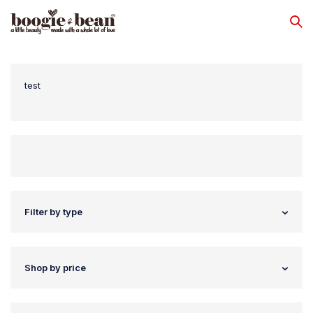
test
Filter by type
Shop by price