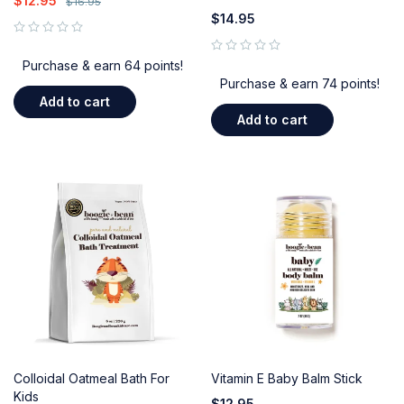
$
12.95
$
16.95
$
14.95
out of 5
out of 5
Purchase & earn 64 points!
Purchase & earn 74 points!
Add to cart
Add to cart
Colloidal Oatmeal Bath For
Vitamin E Baby Balm Stick
Kids
$
12.95