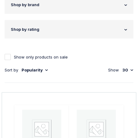
Shop by brand
Shop by rating
Show only products on sale
Sort by
Popularity
Show
30