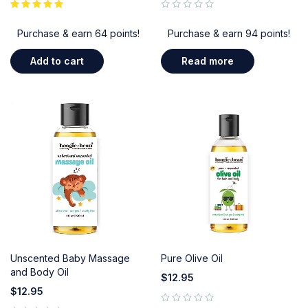
out of 5
Purchase & earn 64 points!
Purchase & earn 94 points!
Add to cart
Read more
Unscented Baby Massage
Pure Olive Oil
and Body Oil
$
12.95
$
12.95
out of 5