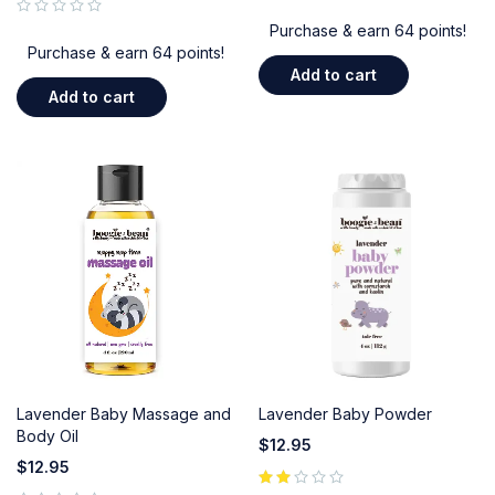
out of 5
Purchase & earn 64 points!
Purchase & earn 64 points!
Add to cart
Add to cart
Lavender Baby Massage and
Lavender Baby Powder
Body Oil
$
12.95
$
12.95