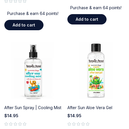
out of 5
Purchase & earn 64 points!
Purchase & earn 64 points!
Add to cart
Add to cart
After Sun Spray | Cooling Mist
After Sun Aloe Vera Gel
$
14.95
$
14.95
out of 5
out of 5