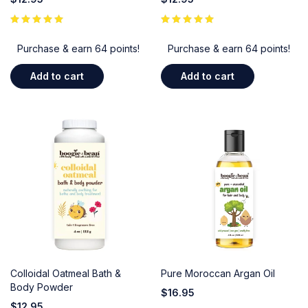
Purchase & earn 64 points!
Purchase & earn 64 points!
Add to cart
Add to cart
Colloidal Oatmeal Bath &
Pure Moroccan Argan Oil
Body Powder
$
16.95
$
12.95