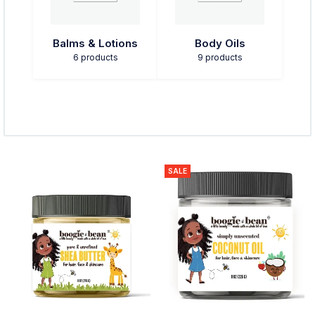
Balms & Lotions
Body Oils
6 products
9 products
SALE