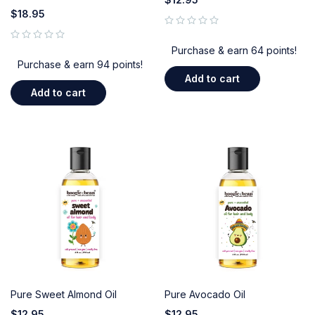
$
18.95
out of 5
out of 5
Purchase & earn 64 points!
Purchase & earn 94 points!
Add to cart
Add to cart
Pure Sweet Almond Oil
Pure Avocado Oil
$
12.95
$
12.95