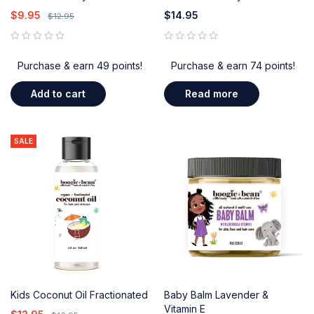
$
9.95
$
14.95
$
12.95
out of 5
out of 5
Purchase & earn 49 points!
Purchase & earn 74 points!
Add to cart
Read more
SALE
Kids Coconut Oil Fractionated
Baby Balm Lavender &
Vitamin E