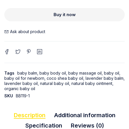
Buy it now
Ask about product
Tags
baby balm
,
baby body oil
,
baby massage oil
,
baby oil
,
baby oil for newborn
,
coco shea baby oil
,
lavender baby balm
,
lavender baby oil
,
natural baby oil
,
natural baby ointment
,
organic baby oil
SKU
BB119-1
Description
Additional information
Specification
Reviews (0)