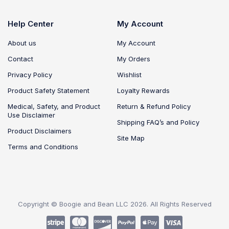
Help Center
My Account
About us
My Account
Contact
My Orders
Privacy Policy
Wishlist
Product Safety Statement
Loyalty Rewards
Medical, Safety, and Product
Return & Refund Policy
Use Disclaimer
Shipping FAQ’s and Policy
Product Disclaimers
Site Map
Terms and Conditions
Copyright © Boogie and Bean LLC 2026. All Rights Reserved