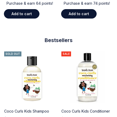
Purchase & earn 64 points!
Purchase & earn 74 points!
Add to cart
Add to cart
Bestsellers
SOLD OUT
SALE
Coco Curls Kids Shampoo
Coco Curls Kids Conditioner