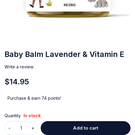
Baby Balm Lavender & Vitamin E
Write a review
$
14.95
Purchase & earn 74 points!
Quantity
In stock
Add to cart