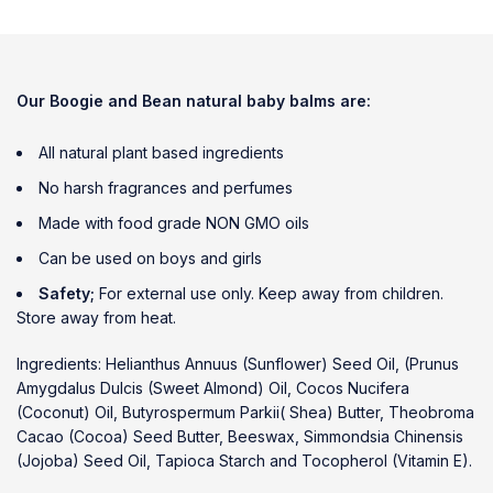
Our Boogie and Bean natural baby
balms are:
All natural plant based ingredients
No harsh fragrances and perfumes
Made with food grade NON GMO oils
Can be used on boys and girls
Safety;
For external use only. Keep away from children.
Store away from heat.
Ingredients: Helianthus Annuus (Sunflower) Seed Oil, (Prunus
Amygdalus Dulcis (Sweet Almond) Oil, Cocos Nucifera
(Coconut) Oil, Butyrospermum Parkii( Shea) Butter, Theobroma
Cacao (Cocoa) Seed Butter, Beeswax, Simmondsia Chinensis
(Jojoba) Seed Oil, Tapioca Starch and Tocopherol (Vitamin E).