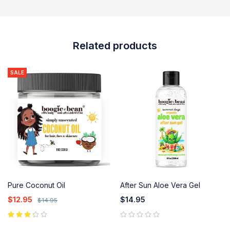
Related products
SALE
Pure Coconut Oil
After Sun Aloe Vera Gel
$
12.95
$
14.95
$
14.95
out of 5
out of 5