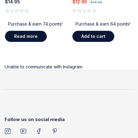
$
14.95
$
12.95
$
14.95
out of 5
out of 5
Purchase & earn 74 points!
Purchase & earn 64 points!
Read more
Add to cart
Unable to communicate with Instagram.
Follow us on social media