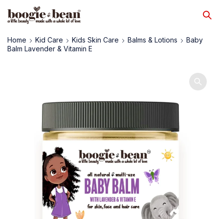
Home
Kid Care
Kids Skin Care
Balms & Lotions
Baby
Balm Lavender & Vitamin E