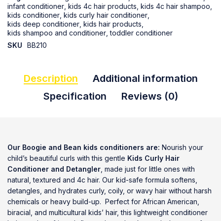
infant conditioner
,
kids 4c hair products
,
kids 4c hair shampoo
,
kids conditioner
,
kids curly hair conditioner
,
kids deep conditioner
,
kids hair products
,
kids shampoo and conditioner
,
toddler conditioner
SKU
BB210
Description
Additional information
Specification
Reviews (0)
Our Boogie and Bean kids conditioners are:
Nourish your
child’s beautiful curls with this gentle
Kids Curly Hair
Conditioner and Detangler
, made just for little ones with
natural, textured and 4c hair. Our kid-safe formula softens,
detangles, and hydrates curly, coily, or wavy hair without harsh
chemicals or heavy build-up. Perfect for African American,
biracial, and multicultural kids’ hair, this lightweight conditioner