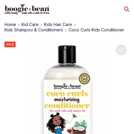
Home
Kid Care
Kids Hair Care
Kids Shampoo & Conditioners
Coco Curls Kids Conditioner
SALE