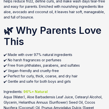
helps reduce frizz, define curls, and make wash days tear-free
and easy for parents. Enriched with nourishing ingredients like
aloe, avocado and coconut oil, it leaves hair soft, manageable,
and full of bounce.
🌿 Why Parents Love
This
✔️ Made with over 97% natural ingredients
✔️ No harsh fragrances or perfumes
✔️ Free from phthalates, parabens, and sulfates
✔️ Vegan-friendly and cruelty-free
✔️ Perfect for curly, thick, coarse, and dry hair
✔️ Gentle and safe for both boys and girls
Ingredients:
96%+ Natural
Aqua (Water), Aloe Barbadensis Leaf Juice, Cetearyl Alcohol,
Glycerin, Helianthus Annuus (Sunflower) Seed Oil, Cocos
Nucifera (Coconut) Oil, Prunus Amygdalus Dulcis (Sweet