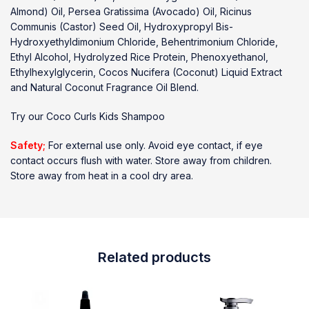
Almond) Oil, Persea Gratissima (Avocado) Oil, Ricinus
Communis (Castor) Seed Oil, Hydroxypropyl Bis-
Hydroxyethyldimonium Chloride, Behentrimonium Chloride,
Ethyl Alcohol, Hydrolyzed Rice Protein, Phenoxyethanol,
Ethylhexylglycerin, Cocos Nucifera (Coconut) Liquid Extract
and Natural Coconut Fragrance Oil Blend.
Try our
Coco Curls Kids Shampoo
Safety;
For external use only. Avoid eye contact, if eye
contact occurs flush with water. Store away from children.
Store away from heat in a cool dry area.
Related products