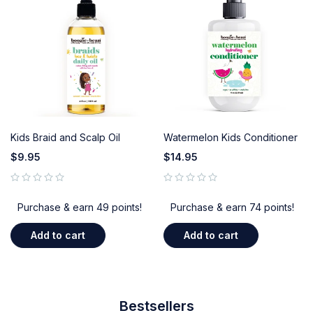
Kids Braid and Scalp Oil
Watermelon Kids Conditioner
$
9.95
$
14.95
out of 5
out of 5
Purchase & earn 49 points!
Purchase & earn 74 points!
Add to cart
Add to cart
Bestsellers