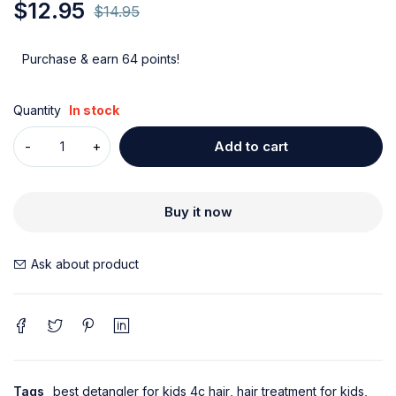
$
12.95
$
14.95
Purchase & earn 64 points!
Quantity
In stock
Add to cart
Buy it now
Ask about product
Tags
best detangler for kids 4c hair
,
hair treatment for kids
,