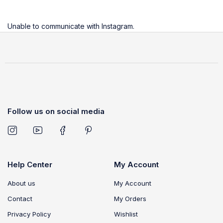
Unable to communicate with Instagram.
Follow us on social media
Help Center
My Account
About us
My Account
Contact
My Orders
Privacy Policy
Wishlist