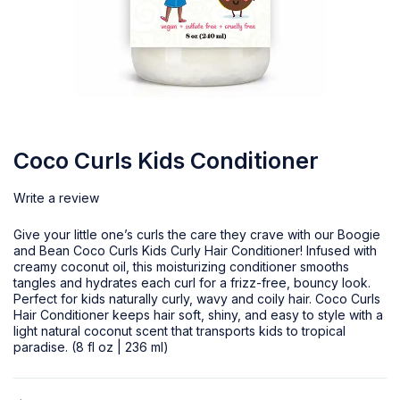
Coco Curls Kids Conditioner
Write a review
Give your little one’s curls the care they crave with our Boogie
and Bean Coco Curls Kids Curly Hair Conditioner! Infused with
creamy coconut oil, this moisturizing conditioner smooths
tangles and hydrates each curl for a frizz-free, bouncy look.
Perfect for kids naturally curly, wavy and coily hair. Coco Curls
Hair Conditioner keeps hair soft, shiny, and easy to style with a
light natural coconut scent that transports kids to tropical
paradise. (8 fl oz | 236 ml)