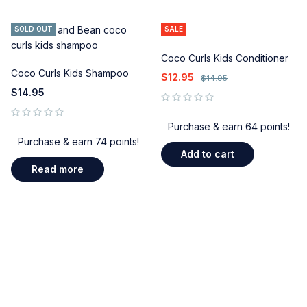
SOLD OUT
SALE
Coco Curls Kids Conditioner
Coco Curls Kids Shampoo
$
12.95
$
14.95
$
14.95
out of 5
Purchase & earn 64 points!
out of 5
Purchase & earn 74 points!
Add to cart
Read more