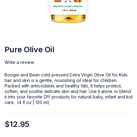
Pure Olive Oil
Write a review
Boogie and Bean cold-pressed Extra Virgin Olive Oil for Kids
hair and skin is a gentle, nourishing oil ideal for children.
Packed with antioxidants and healthy fats, it helps protect,
soften, and soothe delicate skin and hair. Use it alone or blend
it into your favorite DIY products for natural baby, infant and kid
care. (4 fl oz | 120 ml)
$
12.95