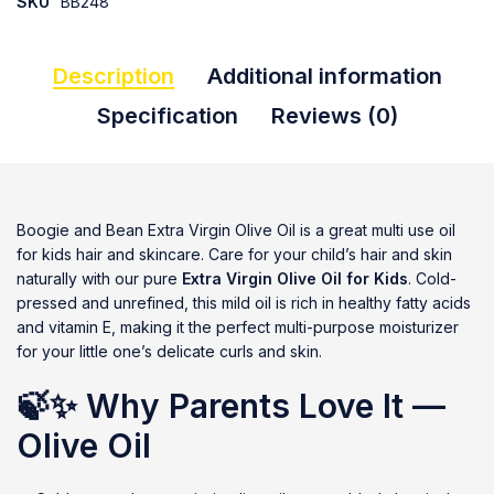
SKU
BB248
Description
Additional information
Specification
Reviews (0)
Boogie and Bean Extra Virgin Olive Oil is a great multi use oil
for kids hair and skincare. Care for your child’s hair and skin
naturally with our pure
Extra Virgin Olive Oil for Kids
. Cold-
pressed and unrefined, this mild oil is rich in healthy fatty acids
and vitamin E, making it the perfect multi-purpose moisturizer
for your little one’s delicate curls and skin.
🍃✨
Why Parents Love It —
Olive Oil