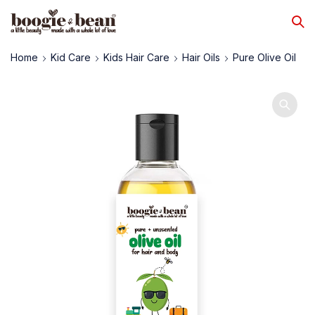
Home
Kid Care
Kids Hair Care
Hair Oils
Pure Olive Oil