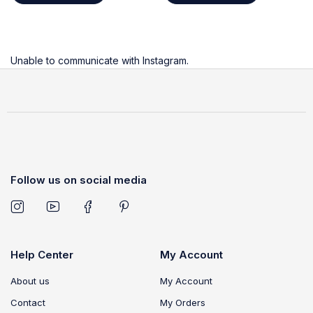
Unable to communicate with Instagram.
Follow us on social media
Help Center
My Account
About us
My Account
Contact
My Orders