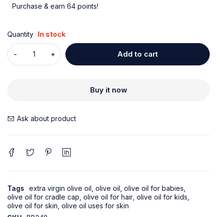
Purchase & earn 64 points!
Quantity
In stock
Add to cart
Buy it now
Ask about product
Tags
extra virgin olive oil
,
olive oil
,
olive oil for babies
,
olive oil for cradle cap
,
olive oil for hair
,
olive oil for kids
,
olive oil for skin
,
olive oil uses for skin