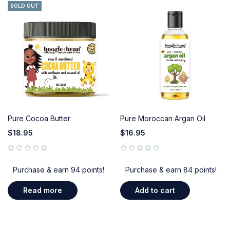
SOLD OUT
Pure Cocoa Butter
Pure Moroccan Argan Oil
$
18.95
$
16.95
out of 5
out of 5
Purchase & earn 94 points!
Purchase & earn 84 points!
Read more
Add to cart