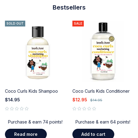
Bestsellers
SOLD OUT
SALE
Coco Curls Kids Shampoo
Coco Curls Kids Conditioner
$
14.95
$
12.95
$
14.95
out of 5
out of 5
Purchase & earn 74 points!
Purchase & earn 64 points!
Read more
Add to cart