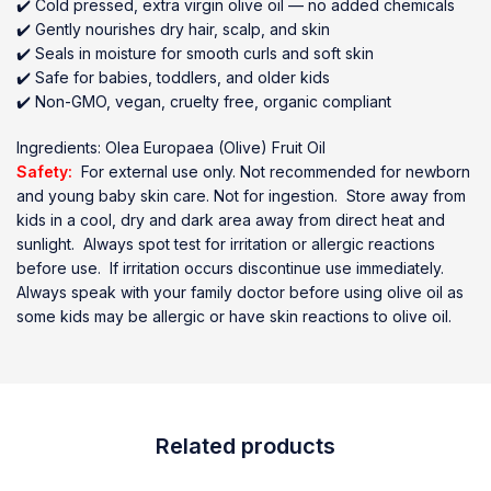
✔️ Cold pressed, extra virgin olive oil — no added chemicals
✔️ Gently nourishes dry hair, scalp, and skin
✔️ Seals in moisture for smooth curls and soft skin
✔️ Safe for babies, toddlers, and older kids
✔️ Non-GMO, vegan, cruelty free, organic compliant
Ingredients: Olea Europaea (Olive) Fruit Oil
Safety:
For external use only. Not recommended for newborn
and young baby skin care. Not for ingestion. Store away from
kids in a cool, dry and dark area away from direct heat and
sunlight. Always spot test for irritation or allergic reactions
before use. If irritation occurs discontinue use immediately.
Always speak with your family doctor before using olive oil as
some kids may be allergic or have skin reactions to olive oil.
Related products