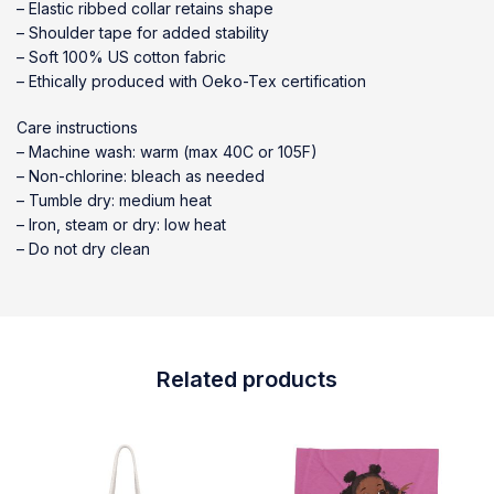
– Elastic ribbed collar retains shape
– Shoulder tape for added stability
– Soft 100% US cotton fabric
– Ethically produced with Oeko-Tex certification
Care instructions
– Machine wash: warm (max 40C or 105F)
– Non-chlorine: bleach as needed
– Tumble dry: medium heat
– Iron, steam or dry: low heat
– Do not dry clean
Related products