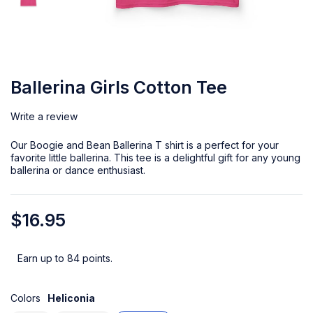
Ballerina Girls Cotton Tee
Write a review
Our Boogie and Bean Ballerina T shirt is a perfect for your
favorite little ballerina. This tee is a delightful gift for any young
ballerina or dance enthusiast.
$
16.95
Earn up to 84 points.
Colors
Heliconia