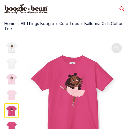
Home
All Things Boogie
Cute Tees
Ballerina Girls Cotton
Tee