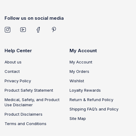
Follow us on social media
Help Center
My Account
About us
My Account
Contact
My Orders
Privacy Policy
Wishlist
Product Safety Statement
Loyalty Rewards
Medical, Safety, and Product
Return & Refund Policy
Use Disclaimer
Shipping FAQ’s and Policy
Product Disclaimers
Site Map
Terms and Conditions