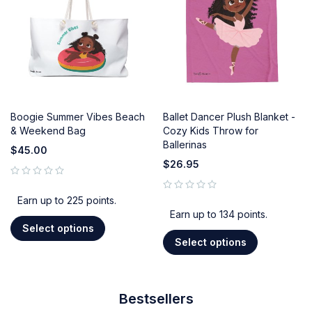
Boogie Summer Vibes Beach
Ballet Dancer Plush Blanket -
& Weekend Bag
Cozy Kids Throw for
Ballerinas
$
45.00
$
26.95
out of 5
out of 5
Earn up to 225 points.
Earn up to 134 points.
Select options
Select options
Bestsellers