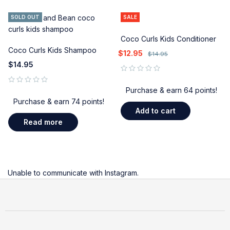
SOLD OUT
SALE
Coco Curls Kids Conditioner
Coco Curls Kids Shampoo
$
12.95
$
14.95
$
14.95
out of 5
Purchase & earn 64 points!
out of 5
Purchase & earn 74 points!
Add to cart
Read more
Unable to communicate with Instagram.