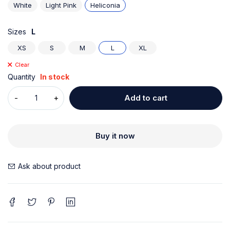
White
Light Pink
Heliconia
Sizes
L
XS
S
M
L
XL
Clear
Quantity
In stock
Add to cart
Buy it now
Ask about product