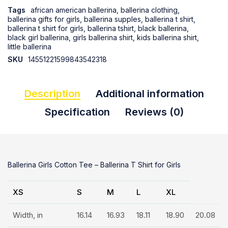
Tags
african american ballerina
,
ballerina clothing
,
ballerina gifts for girls
,
ballerina supples
,
ballerina t shirt
,
ballerina t shirt for girls
,
ballerina tshirt
,
black ballerina
,
black girl ballerina
,
girls ballerina shirt
,
kids ballerina shirt
,
little ballerina
SKU
14551221599843542318
Description
Additional information
Specification
Reviews (0)
Ballerina Girls Cotton Tee – Ballerina T Shirt for Girls
XS
S
M
L
XL
Width, in
16.14
16.93
18.11
18.90
20.08