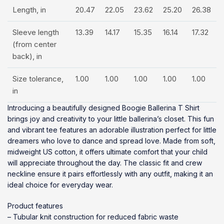
Length, in
20.47
22.05
23.62
25.20
26.38
Sleeve length
13.39
14.17
15.35
16.14
17.32
(from center
back), in
Size tolerance,
1.00
1.00
1.00
1.00
1.00
in
Introducing a beautifully designed Boogie Ballerina T Shirt
brings joy and creativity to your little ballerina’s closet. This fun
and vibrant tee features an adorable illustration perfect for little
dreamers who love to dance and spread love. Made from soft,
midweight US cotton, it offers ultimate comfort that your child
will appreciate throughout the day. The classic fit and crew
neckline ensure it pairs effortlessly with any outfit, making it an
ideal choice for everyday wear.
Product features
– Tubular knit construction for reduced fabric waste