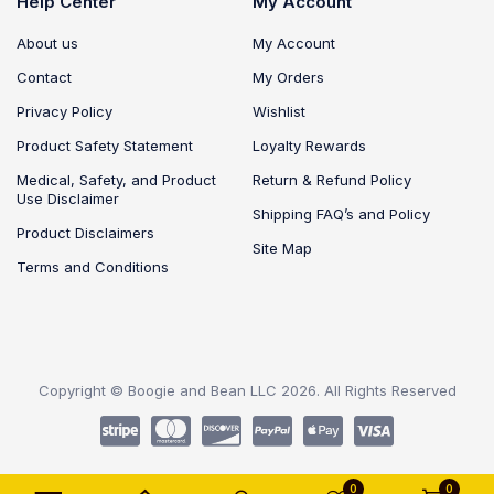
Help Center
My Account
About us
My Account
Contact
My Orders
Privacy Policy
Wishlist
Product Safety Statement
Loyalty Rewards
Medical, Safety, and Product
Return & Refund Policy
Use Disclaimer
Shipping FAQ’s and Policy
Product Disclaimers
Site Map
Terms and Conditions
Copyright © Boogie and Bean LLC 2026. All Rights Reserved
0
0