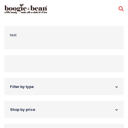
test
Filter by type
Shop by price