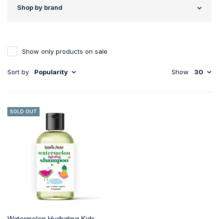
Shop by brand
Show only products on sale
Sort by
Popularity
Show
30
SOLD OUT
Watermelon Hydrating Kids