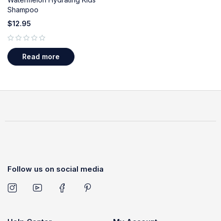
Shampoo
$
12.95
out of 5
Read more
Follow us on social media