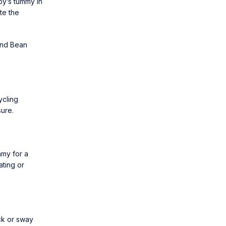
by’s tummy in
te the
and Bean
ycling
ure.
mmy for a
ating or
ck or sway