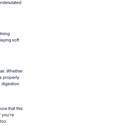
rstimulated
alming
laying soft
air. Whether
s properly
 digestion.
now that this
f you’re
too.