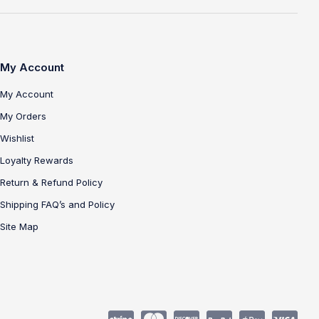
My Account
My Account
My Orders
Wishlist
Loyalty Rewards
Return & Refund Policy
Shipping FAQ’s and Policy
Site Map