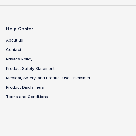
Help Center
About us
Contact
Privacy Policy
Product Safety Statement
Medical, Safety, and Product Use Disclaimer
Product Disclaimers
Terms and Conditions