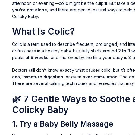
afternoon or evening—colic might be the culprit. But take a d
you’re not alone
, and there are gentle, natural ways to help
Colicky Baby.
What Is Colic?
Colic is a term used to describe frequent, prolonged, and int
or fussiness in a healthy baby. It usually starts around
2 to 3 
peaks at
6 weeks
, and improves by the time your baby is
3 
Doctors still don’t know exactly what causes colic, but it’s ofte
gas
,
immature digestion
, or even
over-stimulation
. The g
There are several calming techniques and remedies that may 
🌿 7 Gentle Ways to Soothe 
Colicky Baby
1.
Try a Baby Belly Massage