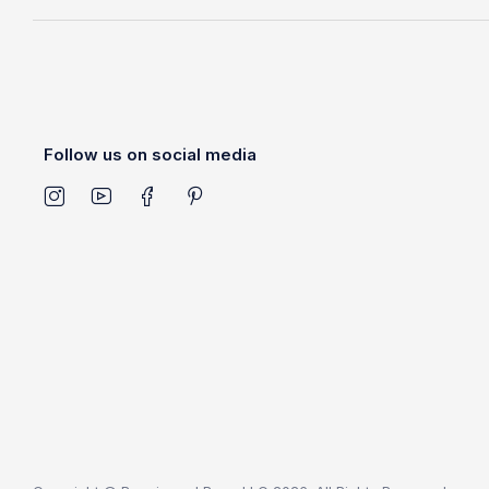
Follow us on social media