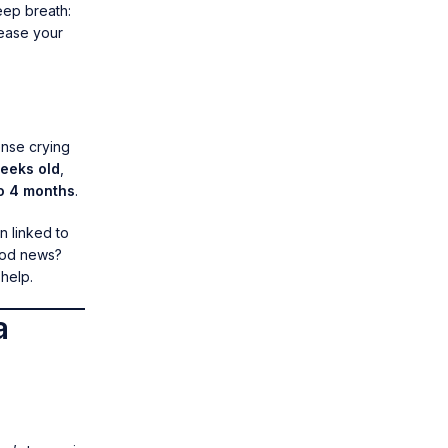
eep breath:
 ease your
ense crying
weeks old
,
to 4 months
.
n linked to
ood news?
help.
a