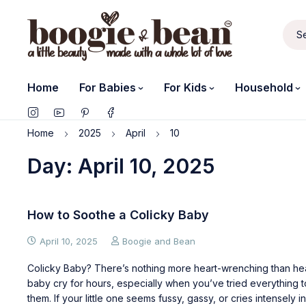
Home
For Babies
For Kids
Household
Home
2025
April
10
Day: April 10, 2025
How to Soothe a Colicky Baby
April 10, 2025
Boogie and Bean
Colicky Baby? There’s nothing more heart-wrenching than he
baby cry for hours, especially when you’ve tried everything 
them. If your little one seems fussy, gassy, or cries intensely in