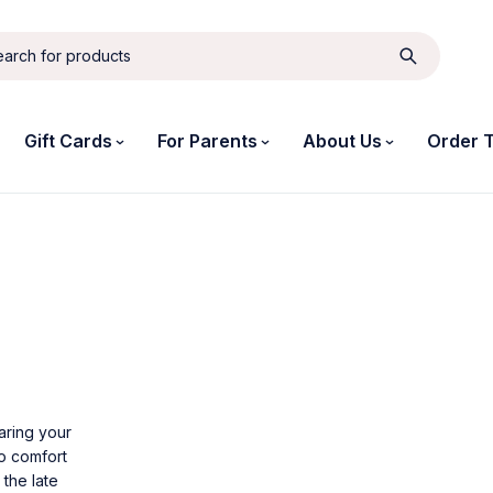
Gift Cards
For Parents
About Us
Order 
aring your
to comfort
 the late