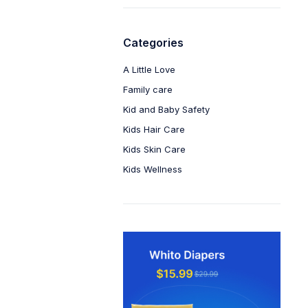
Categories
A Little Love
Family care
Kid and Baby Safety
Kids Hair Care
Kids Skin Care
Kids Wellness