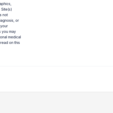
aphics,
 Site(s)
s not
iagnosis, or
 your
ns you may
ional medical
read on this