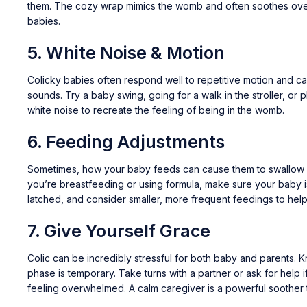
them. The cozy wrap mimics the womb and often soothes ove
babies.
5.
White Noise & Motion
Colicky babies often respond well to repetitive motion and c
sounds. Try a baby swing, going for a walk in the stroller, or p
white noise to recreate the feeling of being in the womb.
6.
Feeding Adjustments
Sometimes, how your baby feeds can cause them to swallow 
you’re breastfeeding or using formula, make sure your baby i
latched, and consider smaller, more frequent feedings to help
7.
Give Yourself Grace
Colic can be incredibly stressful for both baby and parents. K
phase is temporary. Take turns with a partner or ask for help i
feeling overwhelmed. A calm caregiver is a powerful soother 