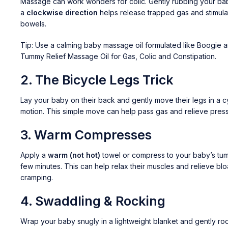
Massage can work wonders for colic. Gently rubbing your ba
a
clockwise direction
helps release trapped gas and stimula
bowels.
Tip: Use a calming baby massage oil formulated like
Boogie 
Tummy Relief Massage Oil for Gas, Colic and Constipation.
2.
The Bicycle Legs Trick
Lay your baby on their back and gently move their legs in a c
motion. This simple move can help pass gas and relieve press
3.
Warm Compresses
Apply a
warm (not hot)
towel or compress to your baby’s tu
few minutes. This can help relax their muscles and relieve blo
cramping.
4.
Swaddling & Rocking
Wrap your baby snugly in a lightweight blanket and gently ro