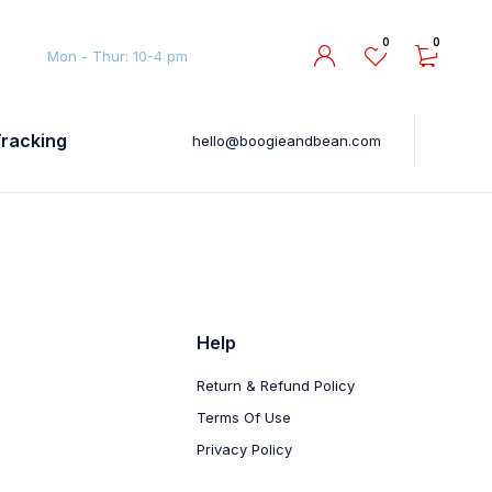
0
0
Mon - Thur: 10-4 pm
Tracking
hello@boogieandbean.com
Help
Return & Refund Policy
Terms Of Use
Privacy Policy