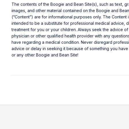
The contents of the Boogie and Bean Site(s), such as text, gr
images, and other material contained on the Boogie and Bean
(“Content”) are for informational purposes only. The Content i
intended to be a substitute for professional medical advice, d
treatment for you or your children. Always seek the advice of
physician or other qualified health provider with any questio
have regarding a medical condition. Never disregard profess
advice or delay in seeking it because of something you have 
or any other Boogie and Bean Site!